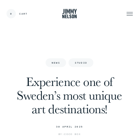
0
CART
CARDS:
00
/
31
TOTAL:
00%
cart
N
E
W
S
S
T
U
D
I
O
Experience one of
Sweden’s most unique
art destinations!
3
0
A
P
R
I
L
2
0
2
5
B
Y
:
C
O
C
O
B
O
X