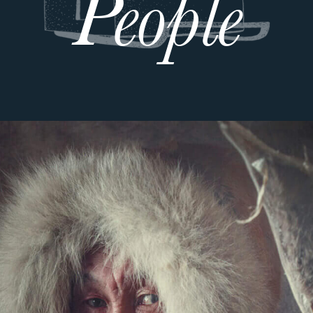
People
People
02/31
02/31
03/31
03/31
The
The
The
The
Mundari People
Mundari People
Nagula Communi
Nagula Communi
00%
00%
00%
00%