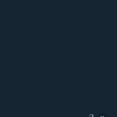
00%
00%
20/31
20/31
The
The
Wodaabe People
Wodaabe People
00%
00%
00