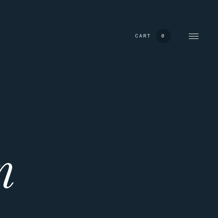
CART
0
n
n