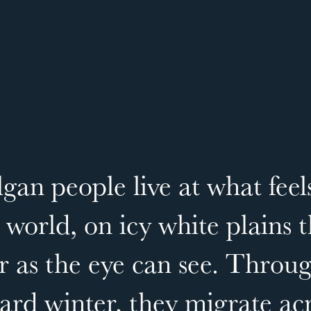
22/31
22/31
23/31
23/31
The people of the
The people of the
The people of
The people of
Hindelo
Hindelo
Zaanstreek
Zaanstreek
an people live at what feels
00%
00%
00%
00%
 world, on icy white plains t
ar as the eye can see. Throu
26/31
26/31
27/31
27/31
ard winter, they migrate ac
The people of
The people of
The people of
The people of
Huizen
Huizen
Urk
Urk