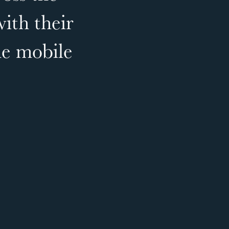
ith their
ne mobile
00%
00%