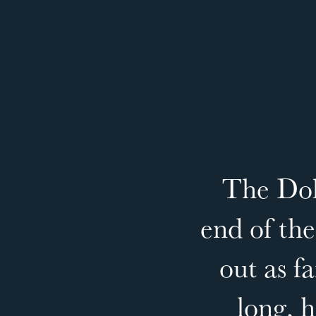
21/31
21/31
The people of
The people of
Walcheren
Walcheren
The Dolg
00%
00%
end of the
out as f
25/31
25/31
long, h
The people of
The people of
Marken
Marken