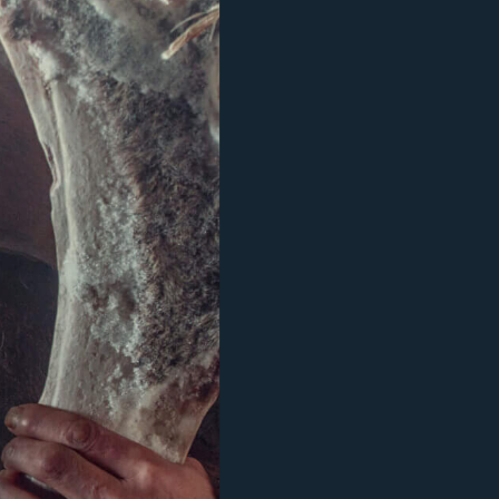
08/31
08/31
The
The
People
People
Maori
Maori
00%
00%
12/31
12/31
The
The
Kaluli People
Kaluli People