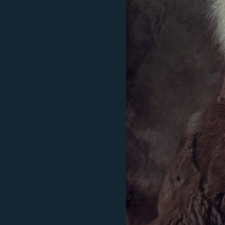
05/31
05/31
The
The
Marquesans People
Marquesans People
00%
00%
09/31
09/31
The
The
Lopa People
Lopa People