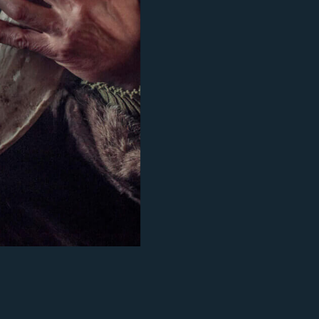
00%
00%
16/31
16/31
The
The
Gauchos
Gauchos