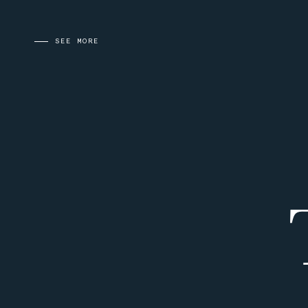
SEE MORE
CARDS:
00
/
31
TOTAL:
00%