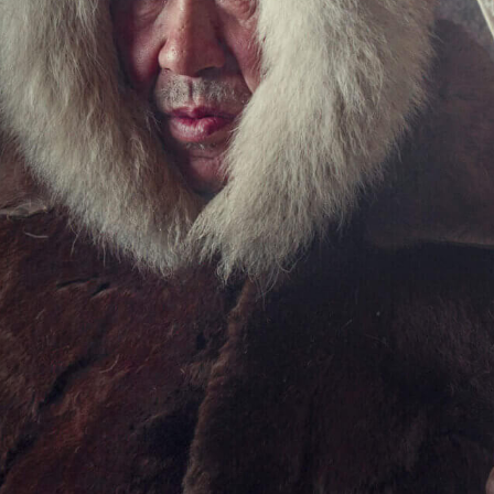
06/31
06/31
07/31
07/31
The
The
The
The
Chichimeca People
Chichimeca People
Q'ero People
Q'ero People
00%
00%
00%
00%
10/31
10/31
11/31
11/31
The
The
The
The
Kalash People
Kalash People
Karo People
Karo People