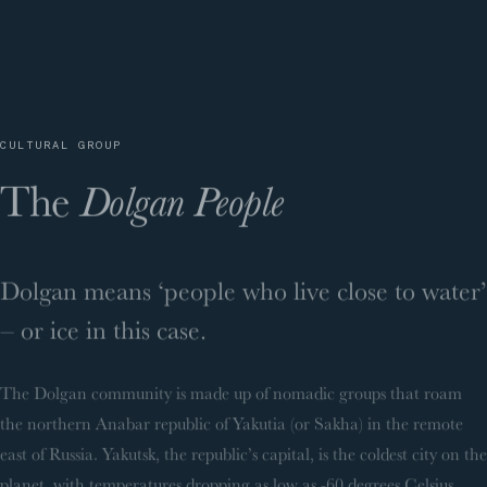
00%
00%
00%
00%
CULTURAL GROUP
The
Dolgan People
Dolgan means ‘people who live close to water’
– or ice in this case.
The Dolgan community is made up of nomadic groups that roam
the northern Anabar republic of Yakutia (or Sakha) in the remote
east of Russia. Yakutsk, the republic’s capital, is the coldest city on the
planet, with temperatures dropping as low as -60 degrees Celsius.