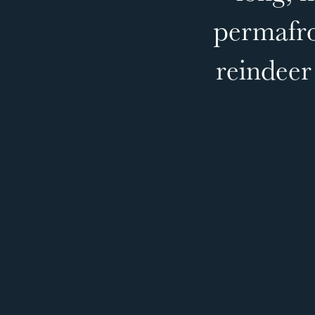
permafro
reindeer
00%
00%
29/31
29/31
The people of
The people of
T
T
Noordwest-
Noordwest-
Veluwe
Veluwe