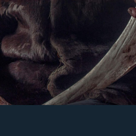
00%
00%
00%
00%
14/31
14/31
15/31
15/31
The
The
People
People
The
The
Huli
Huli
Himba People
Himba People