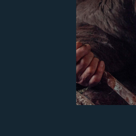
00%
00%
13/31
13/31
The
The
Rabari People
Rabari People