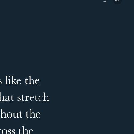
+1
24/31
24/31
The people of
The people of
open
open
Axel
Axel
 like the
00%
00%
hat stretch
ghout the
28/31
28/31
ross the
The people of
The people of
Friesland
Friesland