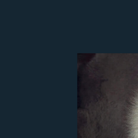
01/31
01/31
The
The
Miao People
Miao People
00%
00%