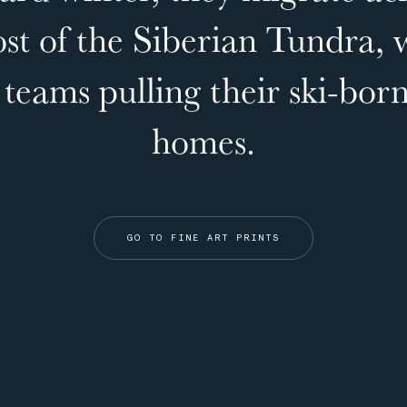
st of the Siberian Tundra, w
 teams pulling their ski-bor
homes.
00%
00%
00%
00%
G
O
T
O
F
I
N
E
A
R
T
P
R
I
N
T
S
30/31
30/31
31/31
31/31
he people of
he people of
The
The
People
People
Volendam
Volendam
Omani
Omani