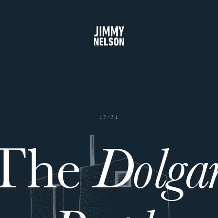
cart
1
1
7
7
/
/
3
3
1
1
The
The
Dolga
Dolga