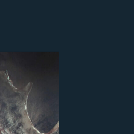
04/31
04/31
The
The
ty
ty
Maasai People
Maasai People
00%
00%