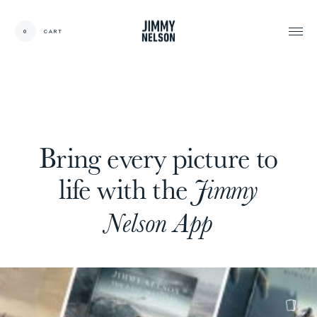
EN
0
CART
CARDS:
00
/
31
TOTAL:
00%
cart
Bring every picture to
life with the
Jimmy
Nelson App