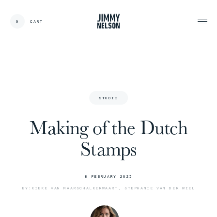
0
CART
CARDS:
00
/
31
TOTAL:
00%
cart
S
T
U
D
I
O
Making of the Dutch
Stamps
8
F
E
B
R
U
A
R
Y
2
0
2
3
B
Y
:
K
I
E
K
E
V
A
N
M
A
A
R
S
C
H
A
L
K
E
R
W
A
A
R
T
,
S
T
E
P
H
A
N
I
E
V
A
N
D
E
R
W
I
E
L