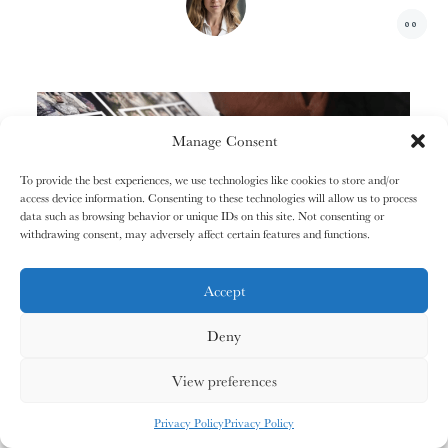
01/31
01/31
02/31
02/31
00
The
The
The
The
+1
Miao People
Miao People
Mundari People
Mundari People
00%
00%
00%
00%
Manage Consent
To provide the best experiences, we use technologies like cookies to store and/or
access device information. Consenting to these technologies will allow us to process
, your cart is still empty. Go and
Oh no
P
L
A
Y
data such as browsing behavior or unique IDs on this site. Not consenting or
03/31
03/31
04/31
04/31
V
I
D
E
O
fill it with some lovely products from
withdrawing consent, may adversely affect certain features and functions.
The
The
The
The
Nagula
Nagula
Maasai People
Maasai People
Community
Community
our shop.
Accept
Deny
G
O
S
H
O
P
P
I
N
G
00%
00%
00%
00%
View preferences
MY CARDS
ALL CARDS
ALL CARDS
Privacy Policy
Privacy Policy
05/31
05/31
06/31
06/31
0
%