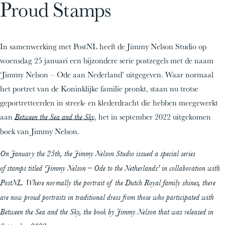
Proud Stamps
In samenwerking met PostNL heeft de Jimmy Nelson Studio op
woensdag 25 januari een bijzondere serie postzegels met de naam
00%
00%
00%
00%
‘Jimmy Nelson – Ode aan Nederland’ uitgegeven. Waar normaal
het portret van de Koninklijke familie pronkt, staan nu trotse
geportretteerden in streek- en klederdracht die hebben meegewerkt
aan
, het in september 2022 uitgekomen
Between the Sea and the Sky
boek van Jimmy Nelson.
14/31
14/31
15/31
15/31
The
The
People
People
The
The
Huli
Huli
Himba People
Himba People
On January the 25th, the Jimmy Nelson Studio issued a special series
of
stamps
titled ‘Jimmy Nelson – Ode to the Netherlands’ in collaboration with
PostNL. Where normally the portrait of the Dutch Royal family shines, there
are now proud portraits in traditional dress from those who participated with
Between the Sea and the Sky
, the book by Jimmy Nelson that was released in