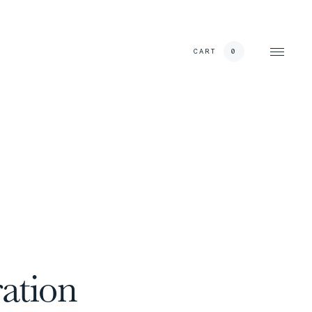
CART
0
ation