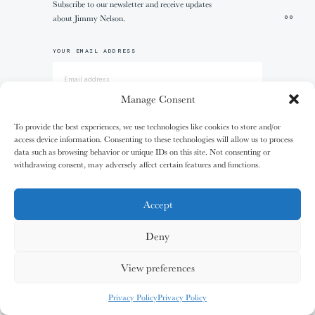
Subscribe to our newsletter and receive updates
01/31
01/31
02/31
02/31
about Jimmy Nelson.
00
The
The
The
The
+1
Miao People
Miao People
Mundari People
Mundari People
YOUR EMAIL ADDRESS
00%
00%
00%
00%
Manage Consent
I AGREE WITH THE
TERMS & CONDITIONS
To provide the best experiences, we use technologies like cookies to store and/or
access device information. Consenting to these technologies will allow us to process
, your cart is still empty. Go and
Oh no
data such as browsing behavior or unique IDs on this site. Not consenting or
03/31
03/31
04/31
04/31
S
U
B
S
C
R
I
B
E
fill it with some lovely products from
withdrawing consent, may adversely affect certain features and functions.
The
The
The
The
Nagula
Nagula
Maasai People
Maasai People
Community
Community
our shop.
Accept
Deny
EXPERIENCE
G
O
S
H
O
P
P
I
N
G
00%
00%
00%
00%
View preferences
MY CARDS
ALL CARDS
ALL CARDS
The Canvas of Humanity
Exhibitions & more
SHOP
Privacy Policy
Privacy Policy
05/31
05/31
06/31
06/31
0
%
Jimmy Nelson App