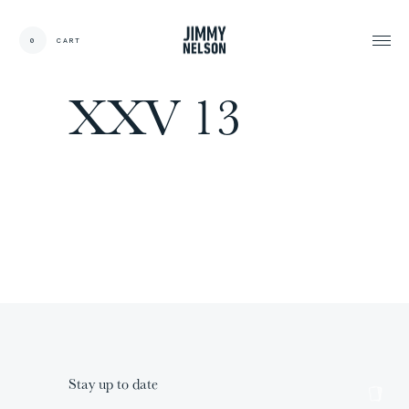
EN
0
CART
CARDS:
00
/
31
TOTAL:
00%
XXV 13
cart
Stay up to date