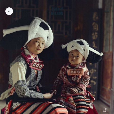
0
CART
CARDS:
00
/
31
TOTAL:
00%
cart