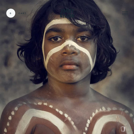
0
CART
CARDS:
00
/
31
TOTAL:
00%
cart