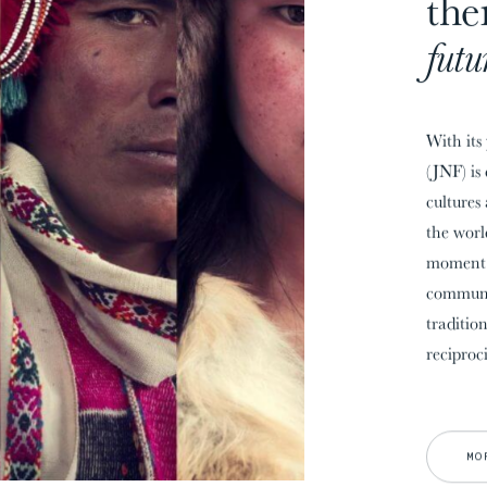
the
futu
22/31
22/31
23/31
23/31
The people of the
The people of the
The people of
The people of
Hindelo
Hindelo
Zaanstreek
Zaanstreek
With its
(JNF) is
cultures
the world
moment 
communit
00%
00%
00%
00%
traditio
reciproc
26/31
26/31
27/31
27/31
The people of
The people of
The people of
The people of
M
O
Huizen
Huizen
Urk
Urk