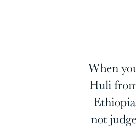
00%
00%
When you 
Huli fro
29/31
29/31
The people of
The people of
T
T
Ethiopia
Noordwest-
Noordwest-
Veluwe
Veluwe
not judge