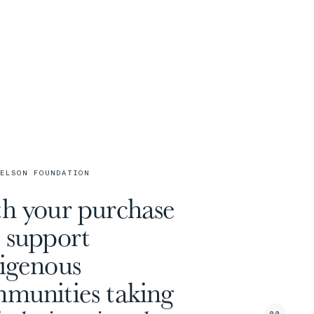
00%
00%
20/31
20/31
The
The
Wodaabe People
Wodaabe People
ELSON FOUNDATION
h your purchase
 support
igenous
00%
00%
munities taking
00