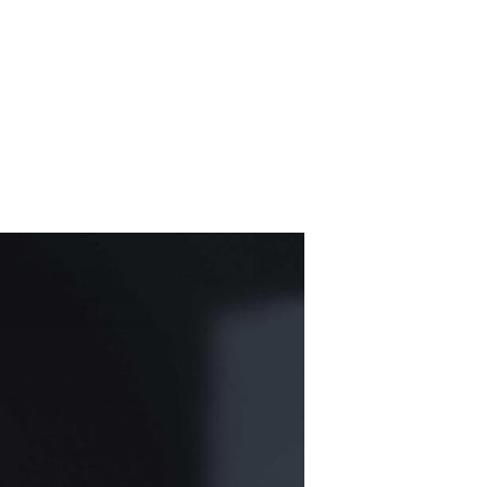
08/31
08/31
The
The
People
People
Maori
Maori
00%
00%
12/31
12/31
The
The
Kaluli People
Kaluli People