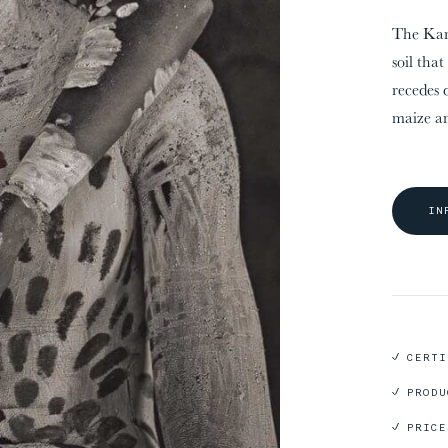
The Karo
soil tha
recedes 
maize a
02/31
02/31
03/31
03/31
The
The
The
The
Mundari People
Mundari People
Nagula Communi
Nagula Communi
I
N
00%
00%
00%
00%
CERTI
PRODU
PRICE