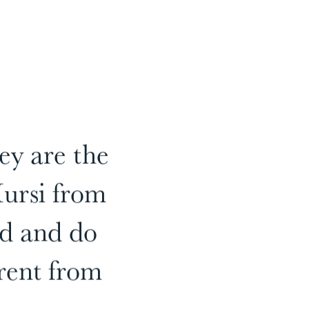
00%
00%
ey are the
ursi from
nd and do
erent from