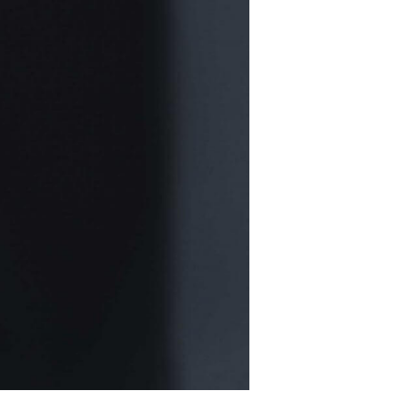
00%
00%
16/31
16/31
The
The
Gauchos
Gauchos