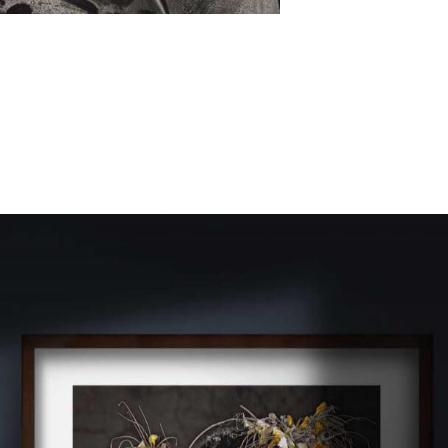
06/31
06/31
07/31
07/31
The
The
The
The
Chichimeca People
Chichimeca People
Q'ero People
Q'ero People
00%
00%
00%
00%
10/31
10/31
11/31
11/31
The
The
The
The
Kalash People
Kalash People
Karo People
Karo People