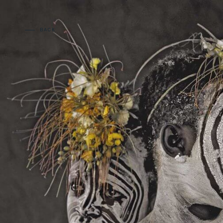
BACK
CARDS:
00
/
31
TOTAL:
00%