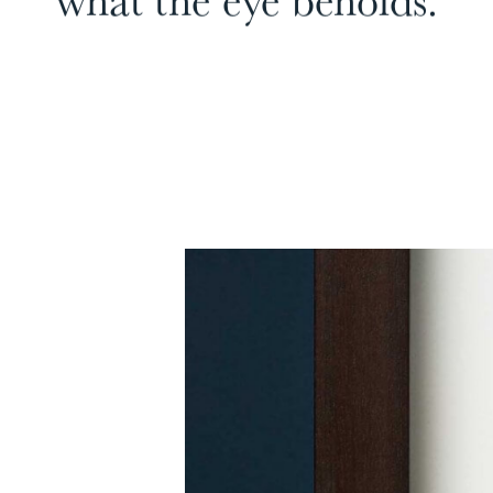
00%
00%
00%
00%