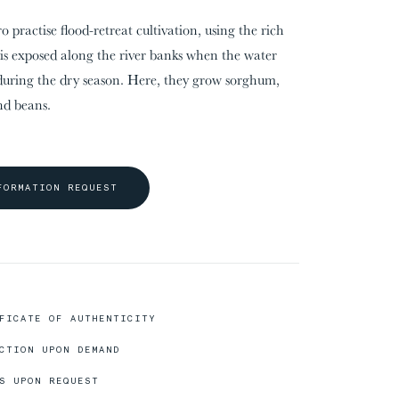
 practise flood-retreat cultivation, using the rich
t is exposed along the river banks when the water
during the dry season. Here, they grow sorghum,
nd beans.
04/31
04/31
The
The
ty
ty
Maasai People
Maasai People
F
O
R
M
A
T
I
O
N
R
E
Q
U
E
S
T
00%
00%
FICATE OF AUTHENTICITY
CTION UPON DEMAND
S UPON REQUEST