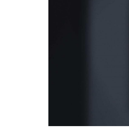
00%
00%
13/31
13/31
The
The
Rabari People
Rabari People