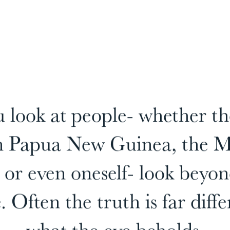
00%
00%
00%
00%
look at people- whether th
m Papua New Guinea, the M
30/31
30/31
31/31
31/31
he people of
he people of
The
The
People
People
 or even oneself- look beyo
Volendam
Volendam
Omani
Omani
. Often the truth is far diff
what the eye beholds.