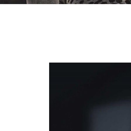
05/31
05/31
The
The
Marquesans People
Marquesans People
00%
00%
09/31
09/31
The
The
Lopa People
Lopa People