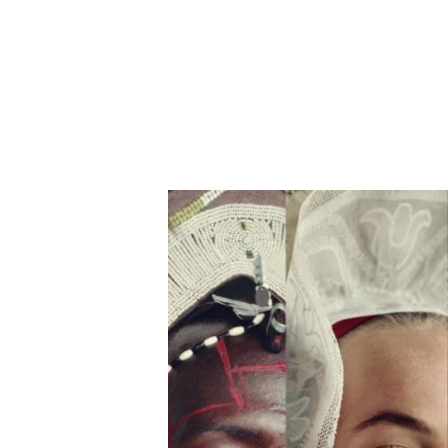
00%
00%
17/31
17/31
The
The
Dolgan People
Dolgan People
00%
00%