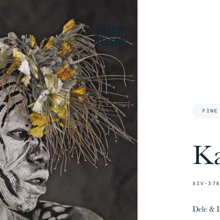
cart
FINE
Ka
XIV-378
Dele & L