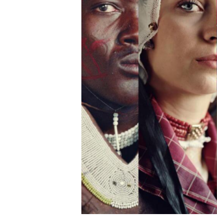
21/31
21/31
The people of
The people of
Walcheren
Walcheren
00%
00%
25/31
25/31
The people of
The people of
Marken
Marken