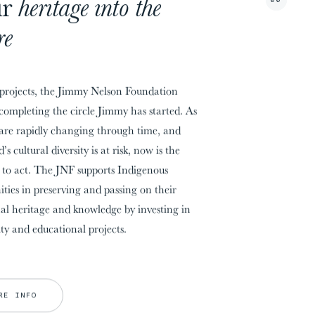
ir
heritage into the
+1
re
24/31
24/31
The people of
The people of
open
open
Axel
Axel
 projects, the Jimmy Nelson Foundation
 completing the circle Jimmy has started. As
 are rapidly changing through time, and
’s cultural diversity is at risk, now is the
to act. The JNF supports Indigenous
ies in preserving and passing on their
00%
00%
nal heritage and knowledge by investing in
ity and educational projects.
28/31
28/31
The people of
The people of
R
E
I
N
F
O
Friesland
Friesland