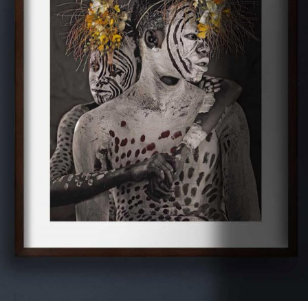
00%
00%
00%
00%
14/31
14/31
15/31
15/31
The
The
People
People
The
The
Huli
Huli
Himba People
Himba People