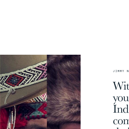
00%
00%
00%
00%
18/31
18/31
19/31
19/31
The
The
The
The
Bardi People
Bardi People
Kazakh People
Kazakh People
JIMMY N
Wit
you
Ind
00%
00%
00%
00%
com