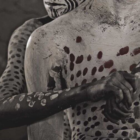
01/31
01/31
The
The
Miao People
Miao People
00%
00%