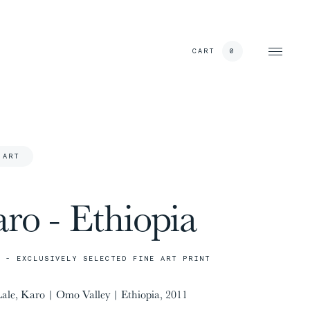
CART
0
 ART
ro - Ethiopia
 - EXCLUSIVELY SELECTED FINE ART PRINT
ale, Karo | Omo Valley | Ethiopia, 2011