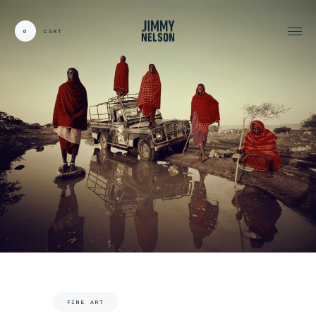
0
CART
CARDS:
00
/
31
TOTAL:
00%
cart
FINE ART