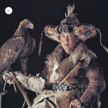
0
CART
CARDS:
00
/
31
TOTAL:
00%
cart