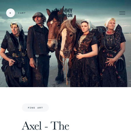
0
CART
CARDS:
00
/
31
TOTAL:
00%
cart
FINE ART
Axel - The