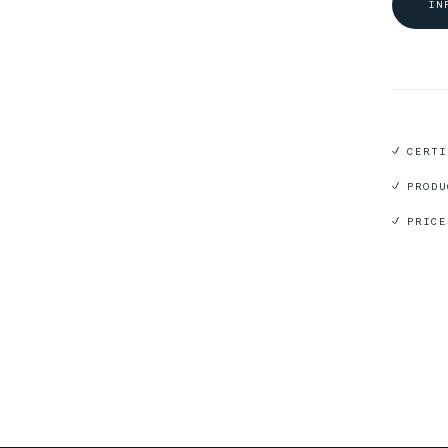
I
N
06/31
06/31
07/31
07/31
The
The
The
The
Chichimeca People
Chichimeca People
Q'ero People
Q'ero People
CERTI
PRODU
PRICE
00%
00%
00%
00%
10/31
10/31
11/31
11/31
The
The
The
The
Kalash People
Kalash People
Karo People
Karo People