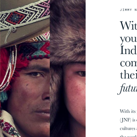
JIMMY N
22/31
22/31
23/31
23/31
The people of the
The people of the
The people of
The people of
Wit
Hindelo
Hindelo
Zaanstreek
Zaanstreek
you
Ind
com
the
00%
00%
00%
00%
futu
With its
(JNF) is
26/31
26/31
27/31
27/31
cultures
The people of
The people of
The people of
The people of
Huizen
Huizen
Urk
Urk
the world