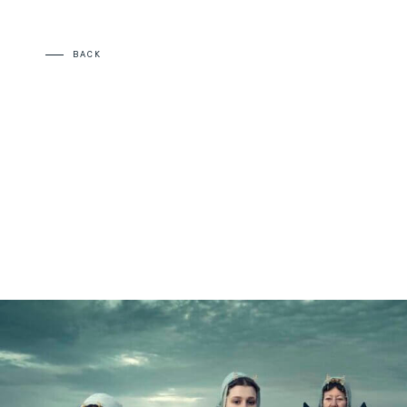
BACK
CARDS:
00
/
31
TOTAL:
00%