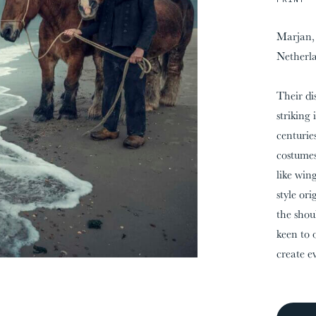
Marjan, 
Netherl
Their dis
02/31
02/31
03/31
03/31
The
The
The
The
Mundari People
Mundari People
Nagula Communi
Nagula Communi
striking 
centuries
costumes
like win
style or
the shou
keen to 
00%
00%
00%
00%
create e