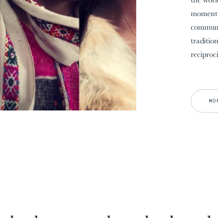
moment 
communit
traditio
reciproc
00%
00%
00%
00%
M
O
30/31
30/31
31/31
31/31
he people of
he people of
The
The
People
People
Volendam
Volendam
Omani
Omani