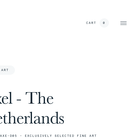
CART
0
 ART
el - The
therlands
AXE-D05 - EXCLUSIVELY SELECTED FINE ART