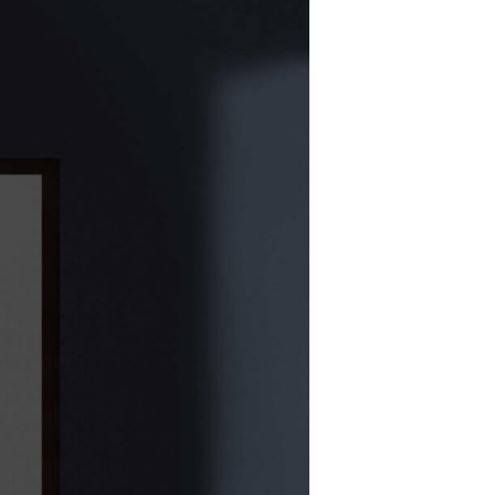
00%
00%
16/31
16/31
The
The
Gauchos
Gauchos