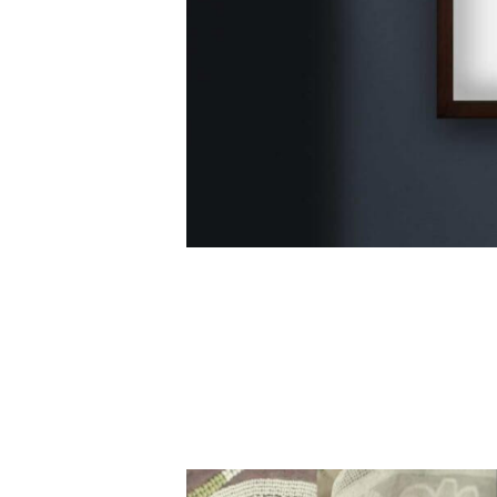
00%
00%
17/31
17/31
The
The
Dolgan People
Dolgan People
00%
00%