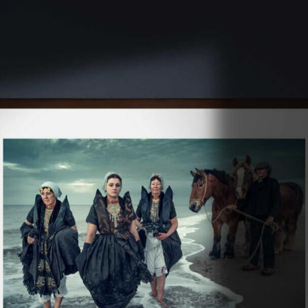
00%
00%
00%
00%
14/31
14/31
15/31
15/31
The
The
People
People
The
The
Huli
Huli
Himba People
Himba People