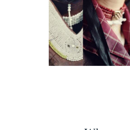
00%
00%
29/31
29/31
The people of
The people of
T
T
Noordwest-
Noordwest-
Veluwe
Veluwe