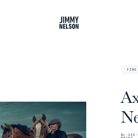
cart
FINE
Ax
Ne
NL-ZEE-
PRINT