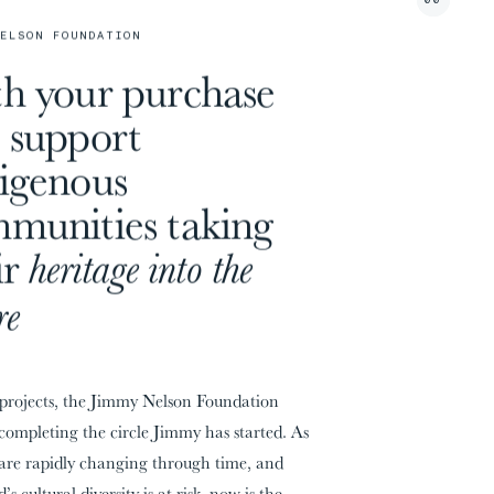
+1
ELSON FOUNDATION
24/31
24/31
The people of
The people of
h your purchase
open
open
Axel
Axel
 support
igenous
munities taking
ir
heritage into the
00%
00%
re
 projects, the Jimmy Nelson Foundation
 completing the circle Jimmy has started. As
28/31
28/31
 are rapidly changing through time, and
The people of
The people of
Friesland
Friesland
’s cultural diversity is at risk, now is the