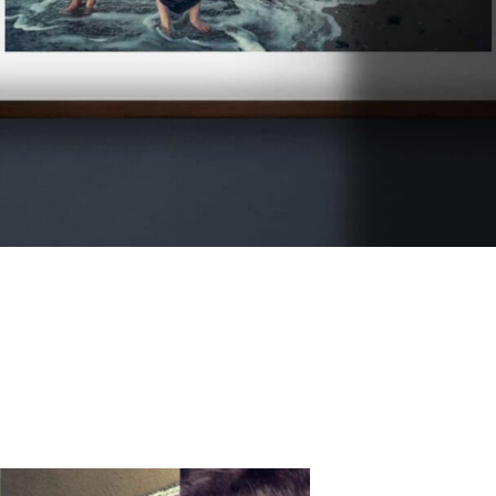
00%
00%
00%
00%
18/31
18/31
19/31
19/31
The
The
The
The
Bardi People
Bardi People
Kazakh People
Kazakh People
00%
00%
00%
00%