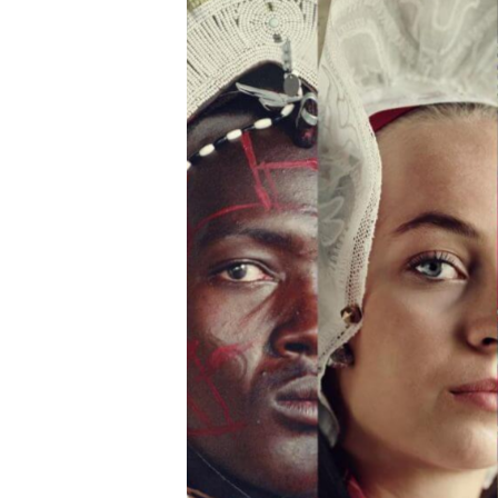
21/31
21/31
The people of
The people of
Walcheren
Walcheren
00%
00%
25/31
25/31
The people of
The people of
Marken
Marken