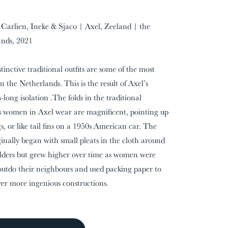
Carlien, Ineke & Sjaco | Axel, Zeeland | the
ands, 2021
tinctive traditional outfits are some of the most
04/31
04/31
The
The
ty
ty
Maasai People
Maasai People
in the Netherlands. This is the result of Axel’s
-long isolation .The folds in the traditional
 women in Axel wear are magnificent, pointing up
gs, or like tail fins on a 1950s American car. The
iginally began with small pleats in the cloth around
lders but grew higher over time as women were
outdo their neighbours and used packing paper to
00%
00%
ver more ingenious constructions.