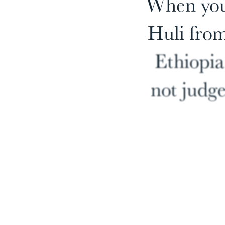
When you 
Huli fro
00%
00%
Ethiopia
not judge