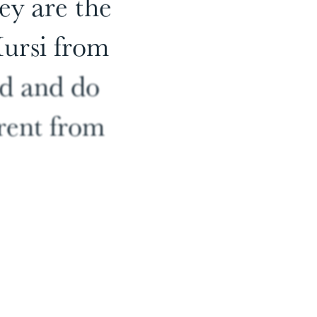
ey are the
ursi from
nd and do
erent from