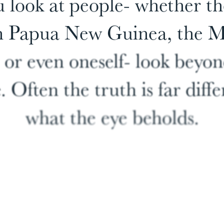
look at people- whether th
m Papua New Guinea, the M
00%
00%
00%
00%
 or even oneself- look beyo
. Often the truth is far diff
what the eye beholds.