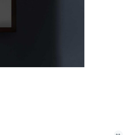
00%
00%
20/31
20/31
The
The
Wodaabe People
Wodaabe People
00%
00%
00