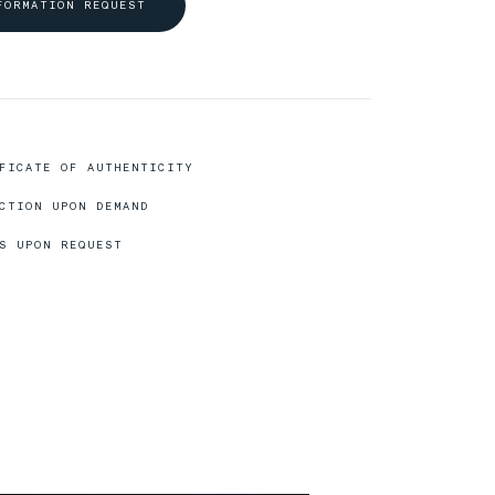
F
O
R
M
A
T
I
O
N
R
E
Q
U
E
S
T
08/31
08/31
The
The
People
People
Maori
Maori
FICATE OF AUTHENTICITY
CTION UPON DEMAND
S UPON REQUEST
00%
00%
12/31
12/31
The
The
Kaluli People
Kaluli People