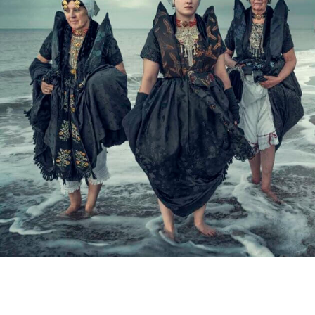
01/31
01/31
The
The
Miao People
Miao People
00%
00%