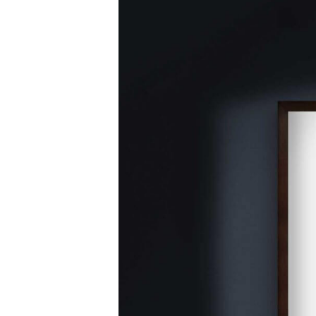
00%
00%
13/31
13/31
The
The
Rabari People
Rabari People