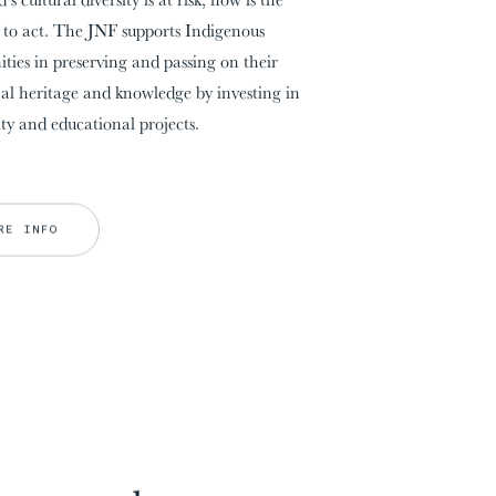
to act. The JNF supports Indigenous
ies in preserving and passing on their
nal heritage and knowledge by investing in
ity and educational projects.
00%
00%
R
E
I
N
F
O