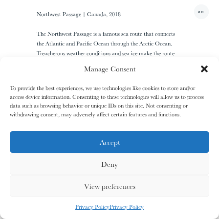
01/31
01/31
02/31
02/31
00
Northwest Passage | Canada, 2018
The
The
The
The
+1
Miao People
Miao People
Mundari People
Mundari People
The Northwest Passage is a famous sea route that connects
the Atlantic and Pacific Ocean through the Arctic Ocean.
Treacherous weather conditions and sea ice make the route
inaccessible for most parts of the year. The group of remote
00%
00%
00%
00%
Manage Consent
Canadian islands along the coast form the Arctic Archipelago
and host traditional Inuit communities.
To provide the best experiences, we use technologies like cookies to store and/or
access device information. Consenting to these technologies will allow us to process
, your cart is still empty. Go and
Oh no
data such as browsing behavior or unique IDs on this site. Not consenting or
03/31
03/31
04/31
04/31
fill it with some lovely products from
withdrawing consent, may adversely affect certain features and functions.
The
The
The
The
Nagula
Nagula
Maasai People
Maasai People
I
N
F
O
R
M
A
T
I
O
N
R
E
Q
U
E
S
T
Community
Community
our shop.
Accept
Deny
G
O
S
H
O
P
P
I
N
G
00%
00%
00%
00%
CERTIFICATE OF AUTHENTICITY
View preferences
MY CARDS
ALL CARDS
ALL CARDS
PRODUCTION UPON DEMAND
Privacy Policy
Privacy Policy
PRICES UPON REQUEST
05/31
05/31
06/31
06/31
0
%