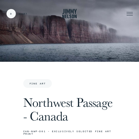
0
CART
CARDS:
00
/
31
TOTAL:
00%
cart
FINE ART
Northwest Passage
- Canada
CAN-NWP-D01 - EXCLUSIVELY SELECTED FINE ART
PRINT