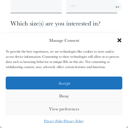
01/31
01/31
02/31
02/31
00
The
The
The
The
+1
Miao People
Miao People
Mundari People
Mundari People
Which size(s) are you interested in?
062 X 110 - EDITION OF 9
00%
00%
00%
00%
Manage Consent
100 X 180 - EDITION OF 6
140 X 260 - EDITION OF 3
To provide the best experiences, we use technologies like cookies to store and/or
165 X 315 - EDITION OF 1
access device information. Consenting to these technologies will allow us to process
, your cart is still empty. Go and
Oh no
data such as browsing behavior or unique IDs on this site. Not consenting or
03/31
03/31
04/31
04/31
fill it with some lovely products from
withdrawing consent, may adversely affect certain features and functions.
Anything else?
The
The
The
The
Nagula
Nagula
Maasai People
Maasai People
Community
Community
our shop.
ADDITIONAL INFORMATION
Accept
Deny
G
O
S
H
O
P
P
I
N
G
00%
00%
00%
00%
View preferences
MY CARDS
ALL CARDS
ALL CARDS
Privacy Policy
Privacy Policy
05/31
05/31
06/31
06/31
0
%