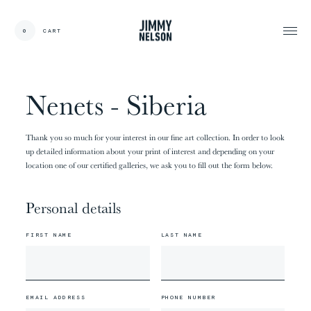
EN
0
CART
CARDS:
00
/
31
TOTAL:
00%
cart
Nenets - Siberia
Thank you so much for your interest in our fine art collection. In order to look
up detailed information about your print of interest and depending on your
location one of our certified galleries, we ask you to fill out the form below.
Personal details
FIRST NAME
LAST NAME
EMAIL ADDRESS
PHONE NUMBER