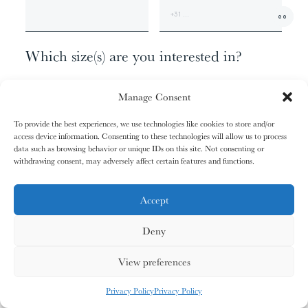
01/31
01/31
02/31
02/31
00
The
The
The
The
+1
Miao People
Miao People
Mundari People
Mundari People
Which size(s) are you interested in?
062 X 110 - EDITION OF 9
00%
00%
00%
00%
Manage Consent
100 X 180 - EDITION OF 6
140 X 260 - EDITION OF 3
To provide the best experiences, we use technologies like cookies to store and/or
165 X 315 - EDITION OF 1
access device information. Consenting to these technologies will allow us to process
, your cart is still empty. Go and
Oh no
data such as browsing behavior or unique IDs on this site. Not consenting or
03/31
03/31
04/31
04/31
fill it with some lovely products from
withdrawing consent, may adversely affect certain features and functions.
Anything else?
The
The
The
The
Nagula
Nagula
Maasai People
Maasai People
Community
Community
our shop.
ADDITIONAL INFORMATION
Accept
Deny
G
O
S
H
O
P
P
I
N
G
00%
00%
00%
00%
View preferences
MY CARDS
ALL CARDS
ALL CARDS
Privacy Policy
Privacy Policy
05/31
05/31
06/31
06/31
0
%