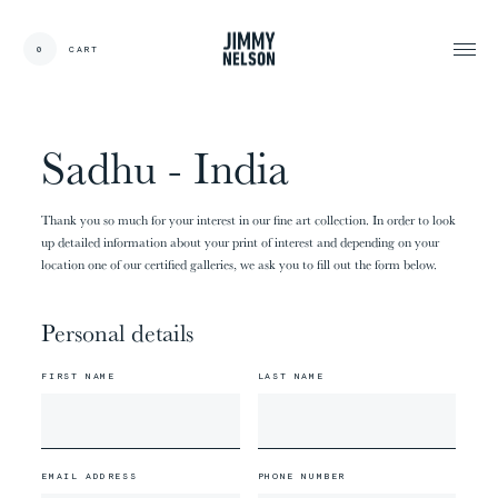
EN
0
CART
CARDS:
00
/
31
TOTAL:
00%
cart
Sadhu - India
Thank you so much for your interest in our fine art collection. In order to look
up detailed information about your print of interest and depending on your
location one of our certified galleries, we ask you to fill out the form below.
Personal details
FIRST NAME
LAST NAME
EMAIL ADDRESS
PHONE NUMBER