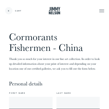
EN
0
CART
CARDS:
00
/
31
TOTAL:
00%
cart
Cormorants
Fishermen - China
Thank you so much for your interest in our fine art collection. In order to look
up detailed information about your print of interest and depending on your
location one of our certified galleries, we ask you to fill out the form below.
Personal details
FIRST NAME
LAST NAME