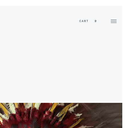
EN
CART
0