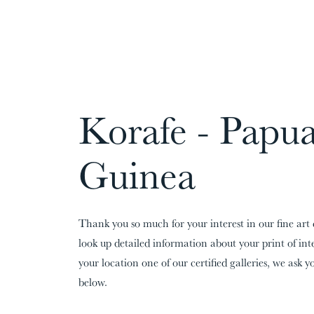
CARDS:
00
/
31
TOTAL:
00%
Korafe - Papu
Guinea
Thank you so much for your interest in our fine art 
look up detailed information about your print of in
your location one of our certified galleries, we ask yo
below.