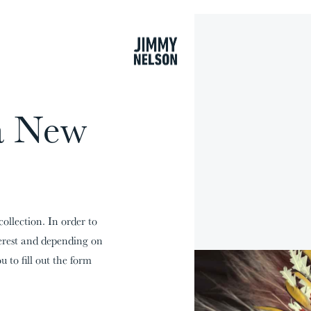
cart
a New
collection. In order to
terest and depending on
u to fill out the form