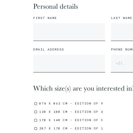
Personal details
FIRST NAME
LAST NAME
01/31
01/31
The
The
Miao People
Miao People
EMAIL ADDRESS
PHONE NUM
00%
00%
Which size(s) are you interested in
074 X 062 CM - EDITION OF 9
120 X 100 CM - EDITION OF 6
170 X 140 CM - EDITION OF 3
05/31
05/31
207 X 170 CM - EDITION OF 1
The
The
Marquesans People
Marquesans People