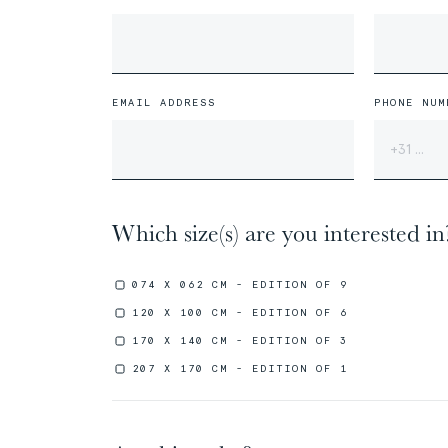
01/31
01/31
The
The
Miao People
Miao People
EMAIL ADDRESS
PHONE NUM
Which size(s) are you interested in
00%
00%
074 X 062 CM - EDITION OF 9
120 X 100 CM - EDITION OF 6
170 X 140 CM - EDITION OF 3
207 X 170 CM - EDITION OF 1
05/31
05/31
The
The
Marquesans People
Marquesans People