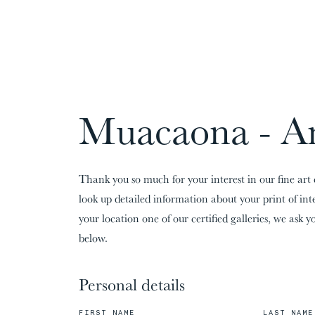
CARDS:
00
/
31
TOTAL:
00%
Muacaona - A
Thank you so much for your interest in our fine art 
look up detailed information about your print of in
your location one of our certified galleries, we ask yo
below.
Personal details
FIRST NAME
LAST NAME