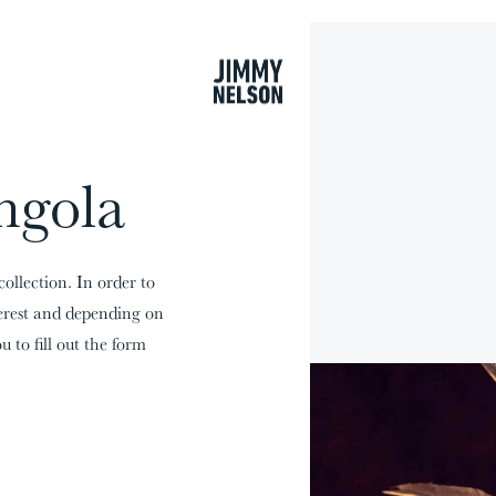
cart
ngola
collection. In order to
terest and depending on
u to fill out the form