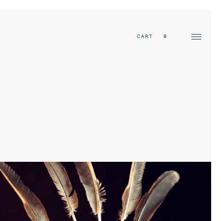
EN
CART
0