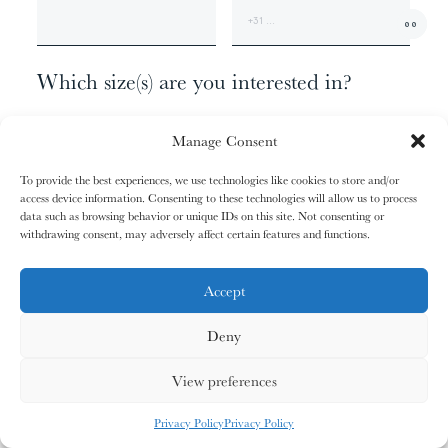
01/31
01/31
02/31
02/31
00
The
The
The
The
+1
Miao People
Miao People
Mundari People
Mundari People
Which size(s) are you interested in?
074 X 062 CM - EDITION OF 9
00%
00%
00%
00%
Manage Consent
120 X 100 CM - EDITION OF 6
170 X 140 CM - EDITION OF 3
To provide the best experiences, we use technologies like cookies to store and/or
207 X 170 CM - EDITION OF 1
access device information. Consenting to these technologies will allow us to process
, your cart is still empty. Go and
Oh no
data such as browsing behavior or unique IDs on this site. Not consenting or
03/31
03/31
04/31
04/31
fill it with some lovely products from
withdrawing consent, may adversely affect certain features and functions.
Anything else?
The
The
The
The
Nagula
Nagula
Maasai People
Maasai People
Community
Community
our shop.
ADDITIONAL INFORMATION
Accept
Deny
G
O
S
H
O
P
P
I
N
G
00%
00%
00%
00%
View preferences
MY CARDS
ALL CARDS
ALL CARDS
Privacy Policy
Privacy Policy
05/31
05/31
06/31
06/31
0
%