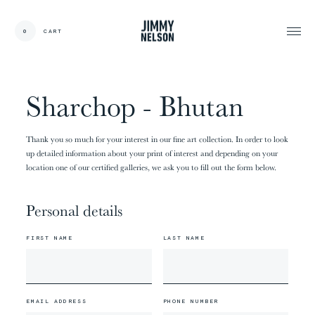
EN
0
CART
CARDS:
00
/
31
TOTAL:
00%
cart
Sharchop - Bhutan
Thank you so much for your interest in our fine art collection. In order to look
up detailed information about your print of interest and depending on your
location one of our certified galleries, we ask you to fill out the form below.
Personal details
FIRST NAME
LAST NAME
EMAIL ADDRESS
PHONE NUMBER