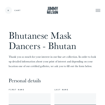
EN
0
CART
CARDS:
00
/
31
TOTAL:
00%
cart
Bhutanese Mask
Dancers - Bhutan
Thank you so much for your interest in our fine art collection. In order to look
up detailed information about your print of interest and depending on your
location one of our certified galleries, we ask you to fill out the form below.
Personal details
FIRST NAME
LAST NAME