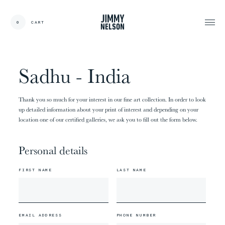
EN
0
CART
CARDS:
00
/
31
TOTAL:
00%
cart
Sadhu - India
Thank you so much for your interest in our fine art collection. In order to look
up detailed information about your print of interest and depending on your
location one of our certified galleries, we ask you to fill out the form below.
Personal details
FIRST NAME
LAST NAME
EMAIL ADDRESS
PHONE NUMBER