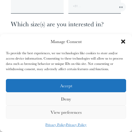
01/31
01/31
02/31
02/31
00
The
The
The
The
+1
Miao People
Miao People
Mundari People
Mundari People
Which size(s) are you interested in?
074 X 062 CM - EDITION OF 9
00%
00%
00%
00%
Manage Consent
120 X 100 CM - EDITION OF 6
170 X 140 CM - EDITION OF 3
To provide the best experiences, we use technologies like cookies to store and/or
207 X 170 CM - EDITION OF 1
access device information. Consenting to these technologies will allow us to process
, your cart is still empty. Go and
Oh no
data such as browsing behavior or unique IDs on this site. Not consenting or
03/31
03/31
04/31
04/31
fill it with some lovely products from
withdrawing consent, may adversely affect certain features and functions.
Anything else?
The
The
The
The
Nagula
Nagula
Maasai People
Maasai People
Community
Community
our shop.
ADDITIONAL INFORMATION
Accept
Deny
G
O
S
H
O
P
P
I
N
G
00%
00%
00%
00%
View preferences
MY CARDS
ALL CARDS
ALL CARDS
Privacy Policy
Privacy Policy
05/31
05/31
06/31
06/31
0
%