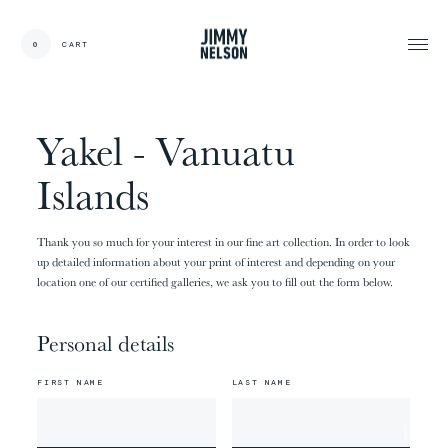
EN
0
CART
CARDS:
00
/
31
TOTAL:
00%
cart
Yakel - Vanuatu
Islands
Thank you so much for your interest in our fine art collection. In order to look
up detailed information about your print of interest and depending on your
location one of our certified galleries, we ask you to fill out the form below.
Personal details
FIRST NAME
LAST NAME