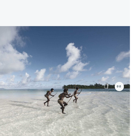
04/31
04/31
The
The
ty
ty
Maasai People
Maasai People
00%
00%
00
+1
08/31
08/31
The
The
People
People
Maori
Maori