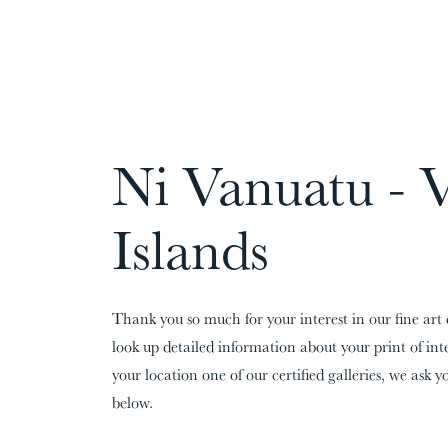
CARDS:
00
/
31
TOTAL:
00%
Ni Vanuatu - 
Islands
Thank you so much for your interest in our fine art 
look up detailed information about your print of in
your location one of our certified galleries, we ask yo
below.