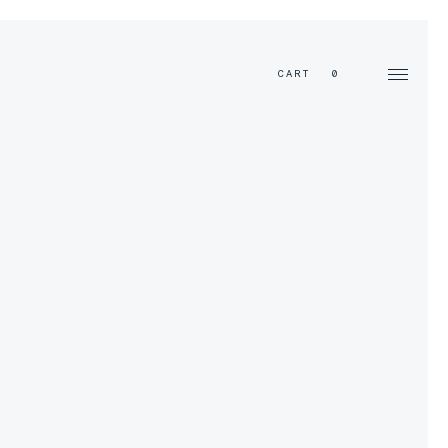
EN
CART
0