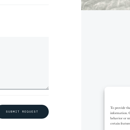
00%
00%
00%
00%
,
Oh no
empty.
some 
10/31
10/31
11/31
11/31
The
The
The
The
Kalash People
Kalash People
Karo People
Karo People
our s
To provide the
S
U
B
M
I
T
R
E
Q
U
E
S
T
information. C
behavior or un
certain featur
G
O
S
H
O
P