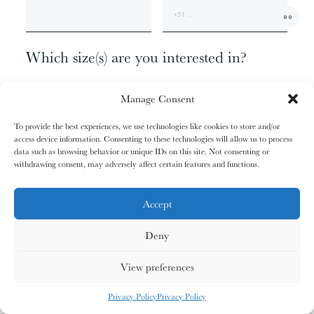
01/31
01/31
02/31
02/31
00
The
The
The
The
+1
Miao People
Miao People
Mundari People
Mundari People
Which size(s) are you interested in?
074 X 062 CM - EDITION OF 9
00%
00%
00%
00%
Manage Consent
120 X 100 CM - EDITION OF 6
170 X 140 CM - EDITION OF 3
To provide the best experiences, we use technologies like cookies to store and/or
207 X 170 CM - EDITION OF 1
access device information. Consenting to these technologies will allow us to process
, your cart is still empty. Go and
Oh no
data such as browsing behavior or unique IDs on this site. Not consenting or
03/31
03/31
04/31
04/31
fill it with some lovely products from
withdrawing consent, may adversely affect certain features and functions.
Anything else?
The
The
The
The
Nagula
Nagula
Maasai People
Maasai People
Community
Community
our shop.
ADDITIONAL INFORMATION
Accept
Deny
G
O
S
H
O
P
P
I
N
G
00%
00%
00%
00%
View preferences
MY CARDS
ALL CARDS
ALL CARDS
Privacy Policy
Privacy Policy
05/31
05/31
06/31
06/31
0
%