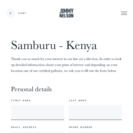
EN
0
CART
CARDS:
00
/
31
TOTAL:
00%
cart
Samburu - Kenya
Thank you so much for your interest in our fine art collection. In order to look
up detailed information about your print of interest and depending on your
location one of our certified galleries, we ask you to fill out the form below.
Personal details
FIRST NAME
LAST NAME
EMAIL ADDRESS
PHONE NUMBER