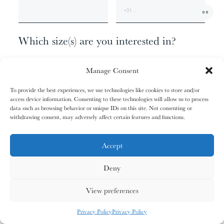
01/31
01/31
02/31
02/31
00
The
The
The
The
+1
Miao People
Miao People
Mundari People
Mundari People
Which size(s) are you interested in?
062 X 098 - EDITION OF 9
00%
00%
00%
00%
Manage Consent
100 X 160 - EDITION OF 6
140 X 240 - EDITION OF 3
To provide the best experiences, we use technologies like cookies to store and/or
180 X 300 - EDITION OF 1
access device information. Consenting to these technologies will allow us to process
, your cart is still empty. Go and
Oh no
data such as browsing behavior or unique IDs on this site. Not consenting or
03/31
03/31
04/31
04/31
fill it with some lovely products from
withdrawing consent, may adversely affect certain features and functions.
Anything else?
The
The
The
The
Nagula
Nagula
Maasai People
Maasai People
Community
Community
our shop.
ADDITIONAL INFORMATION
Accept
Deny
G
O
S
H
O
P
P
I
N
G
00%
00%
00%
00%
View preferences
MY CARDS
ALL CARDS
ALL CARDS
Privacy Policy
Privacy Policy
05/31
05/31
06/31
06/31
0
%