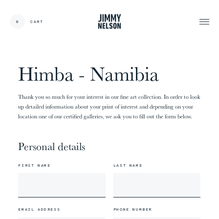
EN
0
CART
CARDS:
00
/
31
TOTAL:
00%
cart
Himba - Namibia
Thank you so much for your interest in our fine art collection. In order to look
up detailed information about your print of interest and depending on your
location one of our certified galleries, we ask you to fill out the form below.
Personal details
FIRST NAME
LAST NAME
EMAIL ADDRESS
PHONE NUMBER