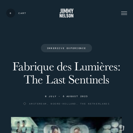
0
CART
CARDS:
00
/
31
TOTAL:
00%
cart
I
M
M
E
R
S
I
V
E
E
X
P
E
R
I
E
N
C
E
Fabrique des Lumières:
The Last Sentinels
8
J
U
L
Y
-
6
A
U
G
U
S
T
2
0
2
3
A
M
S
T
E
R
D
A
M
,
N
O
O
R
D
-
H
O
L
L
A
N
D
,
T
H
E
N
E
T
H
E
R
L
A
N
D
S