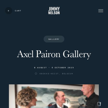
0
CART
CARDS:
00
/
31
TOTAL:
00%
cart
G
A
L
L
E
R
Y
Axel Pairon Gallery
8
A
U
G
U
S
T
-
6
O
C
T
O
B
E
R
2
0
2
5
K
N
O
K
K
E
-
H
E
I
S
T
,
B
E
L
G
I
U
M