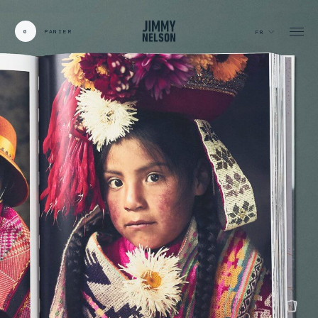
0
PANIER
FR
CARDS:
00
/
31
TOTAL:
00%
panier