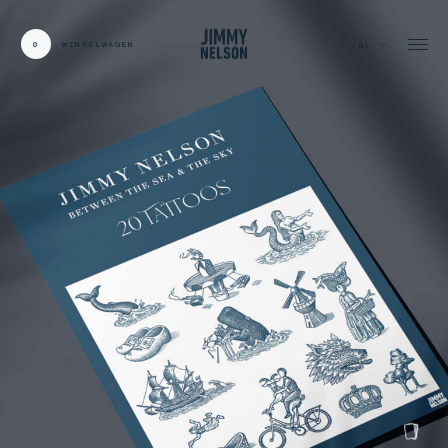
0
WINKELWAGEN
NL
CARDS:
00
/
31
TOTAL:
00%
winkelwagen