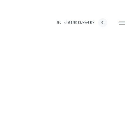
NL
WINKELWAGEN
0
wagen