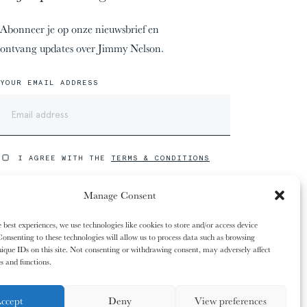
Abonneer je op onze nieuwsbrief en
ontvang updates over Jimmy Nelson.
YOUR EMAIL ADDRESS
w winkelwagen is
00%
00%
eeds leeg. Vul het
I AGREE WITH THE
TERMS & CONDITIONS
ooie producten uit
Manage Consent
S
U
B
S
C
R
I
B
E
winkel.
12/31
12/31
 best experiences, we use technologies like cookies to store and/or access device
The
The
Kaluli People
Kaluli People
onsenting to these technologies will allow us to process data such as browsing
ique IDs on this site. Not consenting or withdrawing consent, may adversely affect
es and functions.
E
L
E
N
ccept
Deny
View preferences
COPYRIGHT ©2026 JIMMY NELSON