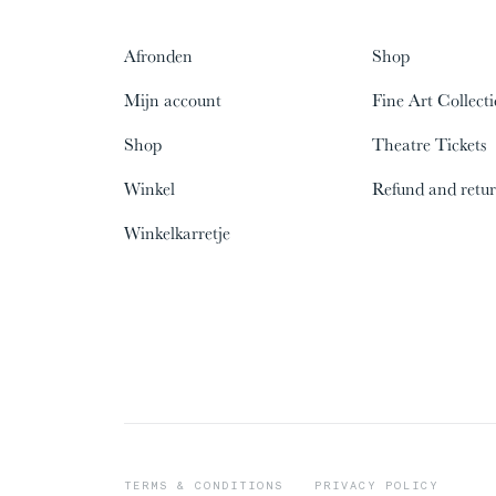
Afronden
Shop
Mijn account
Fine Art Collect
Shop
Theatre Tickets
Winkel
Refund and retur
00%
00%
Winkelkarretje
09/31
09/31
The
The
Lopa People
Lopa People
TERMS & CONDITIONS
PRIVACY POLICY