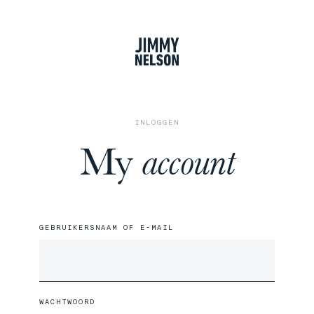
winkel
INLOGGEN
My
account
GEBRUIKERSNAAM OF E-MAIL
WACHTWOORD