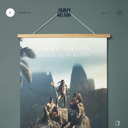
0
CARRITO
ES
CARDS:
00
/
31
TOTAL:
00%
carrito