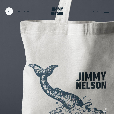
0
CARRELLO
IT
CARDS:
00
/
31
TOTAL:
00%
carrello